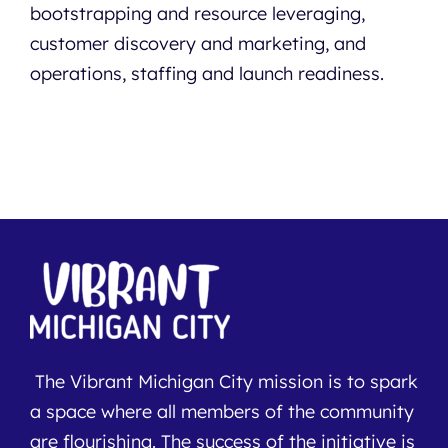
bootstrapping and resource leveraging,
customer discovery and marketing, and
operations, staffing and launch readiness.
The Vibrant Michigan City mission is to spark
a space where all members of the community
are flourishing. The success of the initiative is