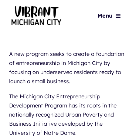
Skip
to
Menu
content
Home
About
A new program seeks to create a foundation
of entrepreneurship in Michigan City by
focusing on underserved residents ready to
Playbook
launch a small business.
Action Items
The Michigan City Entrepreneurship
Development Program has its roots in the
News & Updates
nationally recognized Urban Poverty and
Business Initiative developed by the
Resources
University of Notre Dame.