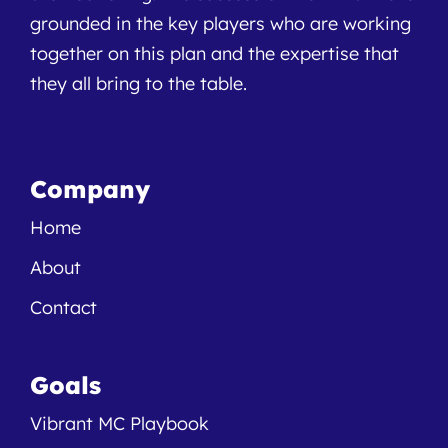
grounded in the key players who are working
together on this plan and the expertise that
they all bring to the table.
Company
Home
About
Contact
Goals
Vibrant MC Playbook