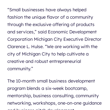
“Small businesses have always helped
Contact
fashion the unique flavor of a community
through the exclusive offering of products
and services,” said Economic Development
Corporation Michigan City Executive Director
Clarence L. Hulse. “We are working with the
city of Michigan City to help cultivate a
creative and robust entrepreneurial
community.”
The 10-month small business development
program blends a six-week bootcamp,
mentorship, business consulting, community
networking, workshops, one-on-one guidance