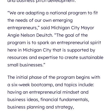
and business pitch development.
“We are adapting a national program to fit
the needs of our own emerging
entrepreneurs,” said Michigan City Mayor
Angie Nelson Deuitch. “The goal of the
program is to spark an entrepreneurial spirit
here in Michigan City that is supported by
resources and expertise to create sustainable
small businesses.”
The initial phase of the program begins with
a six-week bootcamp, and topics include:
having an entrepreneurial mindset and
business ideas, financial fundamentals,
business planning and strategy,